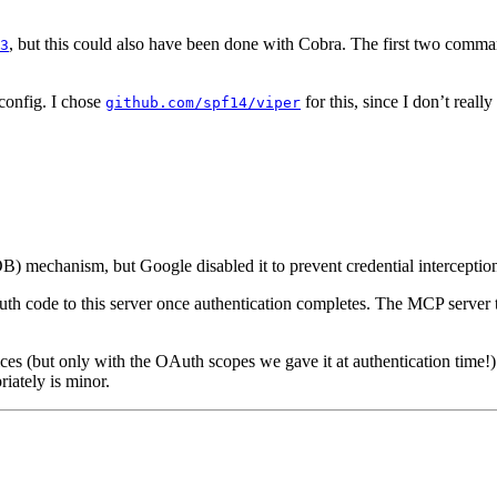
, but this could also have been done with Cobra. The first two comman
3
 config. I chose
for this, since I don’t real
github.com/spf14/viper
OB) mechanism, but Google disabled it to prevent credential interceptio
uth code to this server once authentication completes. The MCP server 
es (but only with the OAuth scopes we gave it at authentication time!).
iately is minor.