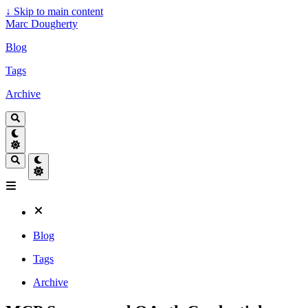
↓
Skip to main content
Marc Dougherty
Blog
Tags
Archive
Blog
Tags
Archive