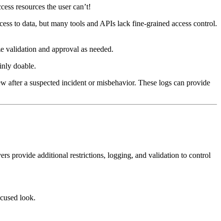
ess resources the user can’t!
ess to data, but many tools and APIs lack fine-grained access control.
ze validation and approval as needed.
inly doable.
view after a suspected incident or misbehavior. These logs can provide
provide additional restrictions, logging, and validation to control
cused look.