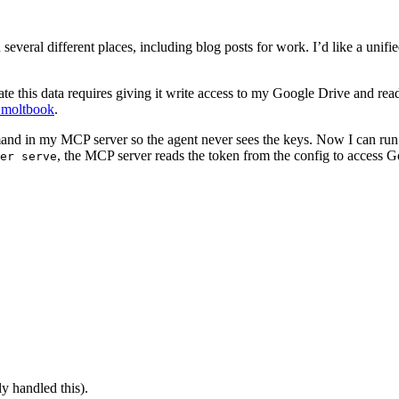
 several different places, including blog posts for work. I’d like a unif
te this data requires giving it write access to my Google Drive and rea
 moltbook
.
and in my MCP server so the agent never sees the keys. Now I can ru
, the MCP server reads the token from the config to access G
er serve
y handled this).