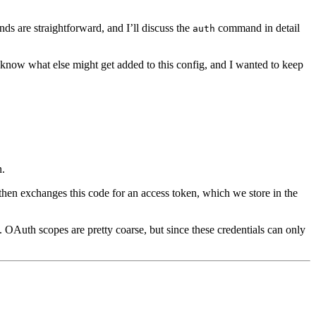
ds are straightforward, and I’ll discuss the
command in detail
auth
ly know what else might get added to this config, and I wanted to keep
n.
then exchanges this code for an access token, which we store in the
 OAuth scopes are pretty coarse, but since these credentials can only