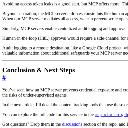
Avoiding access token leaks is a good start, but MCP offers more. Th
Beyond separation, the MCP server enforces constraints like human a
When our MCP server mediates all access, we can prevent write operati
Similarly, MCP servers enable centralized audit logging and approval 
Human-in-the-loop (HitL) approval would require a side-channel for 
Audit logging to a remote destination, like a Google Cloud project, wil
valuable information about additional safeguards your MCP server need
Conclusion & Next Steps
#
You’ve seen how an MCP server prevents credential exposure and creat
the risks of under-supervised agents.
In the next article, I’ll detail the content tracking tools that use these c
You can explore the full code for this service in the
gith
mcp-starter
Got questions? Drop them in the
discussions
section of the repo, and I