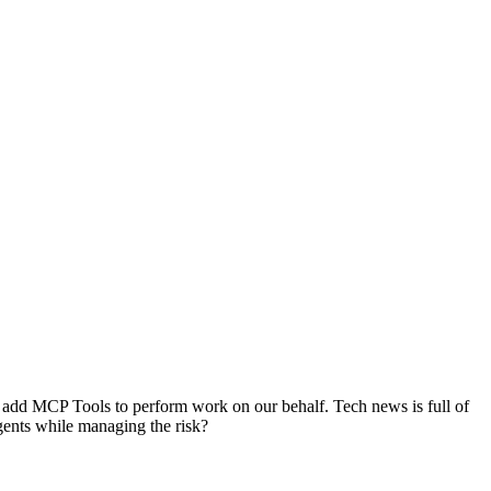
 to add MCP Tools to perform work on our behalf. Tech news is full of
gents while managing the risk?