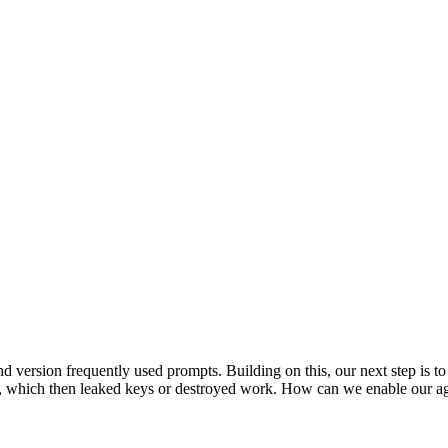
 and version frequently used prompts. Building on this, our next step is
ts, which then leaked keys or destroyed work. How can we enable our a