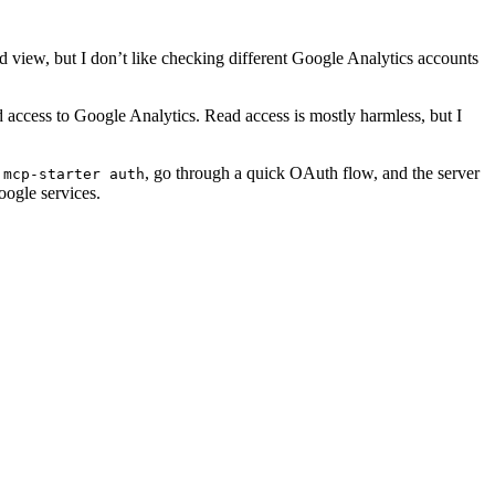
ied view, but I don’t like checking different Google Analytics accounts
d access to Google Analytics. Read access is mostly harmless, but I
n
, go through a quick OAuth flow, and the server
mcp-starter auth
oogle services.