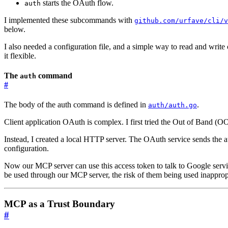
starts the OAuth flow.
auth
I implemented these subcommands with
github.com/urfave/cli/v
below.
I also needed a configuration file, and a simple way to read and write
it flexible.
The
command
auth
#
The body of the auth command is defined in
.
auth/auth.go
Client application OAuth is complex. I first tried the Out of Band (O
Instead, I created a local HTTP server. The OAuth service sends the a
configuration.
Now our MCP server can use this access token to talk to Google servic
be used through our MCP server, the risk of them being used inappropr
MCP as a Trust Boundary
#