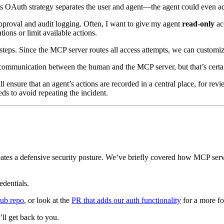
is OAuth strategy separates the user and agent—the agent could even acc
pproval and audit logging. Often, I want to give my agent
read-only
acc
ons or limit available actions.
steps. Since the MCP server routes all access attempts, we can customi
communication between the human and the MCP server, but that’s certa
l ensure that an agent’s actions are recorded in a central place, for re
s to avoid repeating the incident.
es a defensive security posture. We’ve briefly covered how MCP servers 
redentials.
ub repo
, or look at the
PR that adds our auth functionality
for a more fo
’ll get back to you.