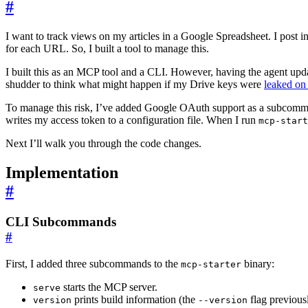
#
I want to track views on my articles in a Google Spreadsheet. I post in
for each URL. So, I built a tool to manage this.
I built this as an MCP tool and a CLI. However, having the agent upda
shudder to think what might happen if my Drive keys were
leaked on
To manage this risk, I’ve added Google OAuth support as a subcomm
writes my access token to a configuration file. When I run
mcp-start
Next I’ll walk you through the code changes.
Implementation
#
CLI Subcommands
#
First, I added three subcommands to the
binary:
mcp-starter
starts the MCP server.
serve
prints build information (the
flag previousl
version
--version