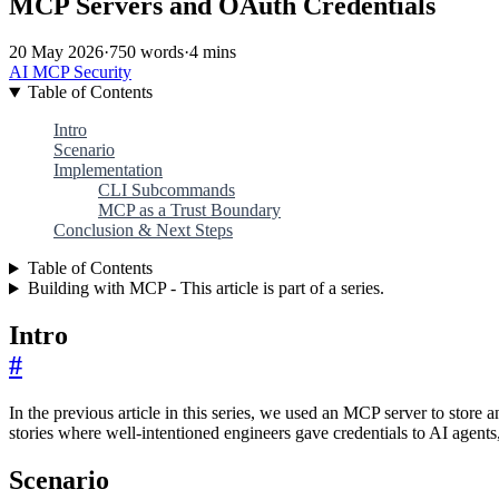
MCP Servers and OAuth Credentials
20 May 2026
·
750 words
·
4 mins
AI
MCP
Security
Table of Contents
Intro
Scenario
Implementation
CLI Subcommands
MCP as a Trust Boundary
Conclusion & Next Steps
Table of Contents
Building with MCP - This article is part of a series.
Intro
#
In the previous article in this series, we used an MCP server to store
stories where well-intentioned engineers gave credentials to AI agen
Scenario